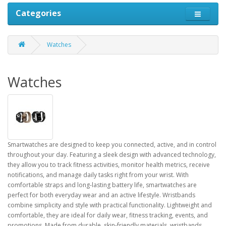
Categories
Watches
Watches
Smartwatches are designed to keep you connected, active, and in control
throughout your day. Featuring a sleek design with advanced technology,
they allow you to track fitness activities, monitor health metrics, receive
notifications, and manage daily tasks right from your wrist. With
comfortable straps and long-lasting battery life, smartwatches are
perfect for both everyday wear and an active lifestyle. Wristbands
combine simplicity and style with practical functionality. Lightweight and
comfortable, they are ideal for daily wear, fitness tracking, events, and
promotions. Made from durable, skin-friendly materials, wristbands