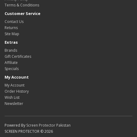
Terms & Conditions
Customer Service
Contact Us
Returns
Site Map
Extras
Brands
Gift Certificates
Affiliate
Specials
My Account
My Account
Order History
Wish List
Newsletter
Powered By
Screen Protector Pakistan
SCREEN PROTECTOR © 2026