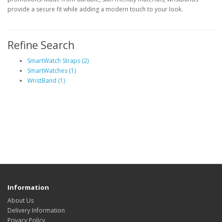
provide a secure fit while adding a modern touch to your look.
Refine Search
SmartWatch Straps (2)
SmartWatches (1)
WristBand (1)
Information
About Us
Delivery Information
Privacy Policy