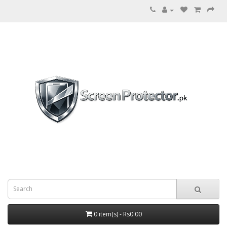
0 item(s) - Rs0.00