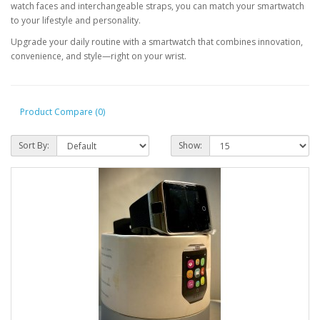
watch faces and interchangeable straps, you can match your smartwatch
to your lifestyle and personality.
Upgrade your daily routine with a smartwatch that combines innovation,
convenience, and style—right on your wrist.
Product Compare (0)
Sort By:
Show: