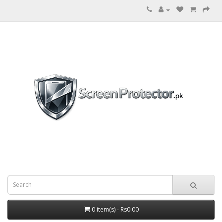
0 item(s) - Rs0.00