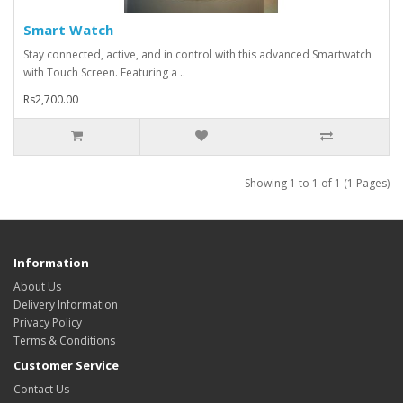
Smart Watch
Stay connected, active, and in control with this advanced Smartwatch
with Touch Screen. Featuring a ..
Rs2,700.00
Showing 1 to 1 of 1 (1 Pages)
Information
About Us
Delivery Information
Privacy Policy
Terms & Conditions
Customer Service
Contact Us