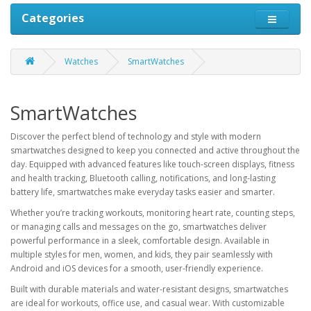
Categories
Watches
SmartWatches
SmartWatches
Discover the perfect blend of technology and style with modern
smartwatches designed to keep you connected and active throughout the
day. Equipped with advanced features like touch-screen displays, fitness
and health tracking, Bluetooth calling, notifications, and long-lasting
battery life, smartwatches make everyday tasks easier and smarter.
Whether you’re tracking workouts, monitoring heart rate, counting steps,
or managing calls and messages on the go, smartwatches deliver
powerful performance in a sleek, comfortable design. Available in
multiple styles for men, women, and kids, they pair seamlessly with
Android and iOS devices for a smooth, user-friendly experience.
Built with durable materials and water-resistant designs, smartwatches
are ideal for workouts, office use, and casual wear. With customizable