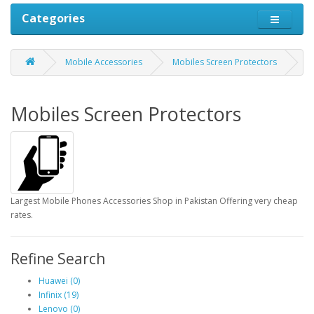
Categories
Mobile Accessories
Mobiles Screen Protectors
Mobiles Screen Protectors
Largest Mobile Phones Accessories Shop in Pakistan Offering very cheap
rates.
Refine Search
Huawei (0)
Infinix (19)
Lenovo (0)