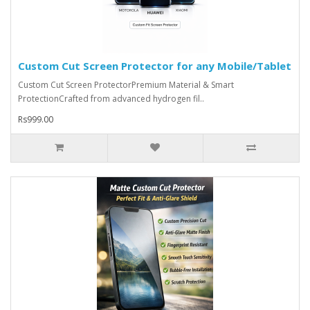
Custom Cut Screen Protector for any Mobile/Tablet
Custom Cut Screen ProtectorPremium Material & Smart
ProtectionCrafted from advanced hydrogen fil..
Rs999.00