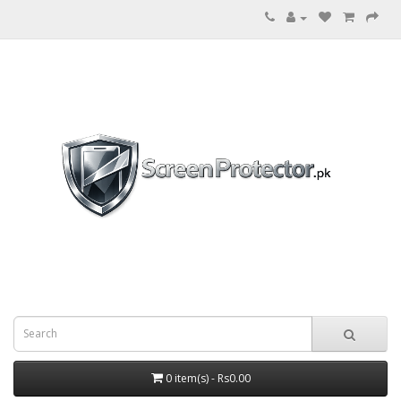
0 item(s) - Rs0.00