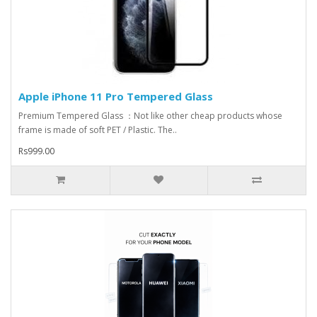
Apple iPhone 11 Pro Tempered Glass
Premium Tempered Glass ：Not like other cheap products whose
frame is made of soft PET / Plastic. The..
Rs999.00