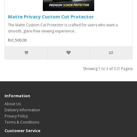
Matte Privacy Custom Cut Protector
The Matte Custom Cut Protector is crafted for users who want a
smooth, glare-free viewing experience..
Rs1,500.00
Showing 1 to 3 of 3 (1 Pages)
Information
About Us
Delivery Information
Privacy Policy
Terms & Conditions
Customer Service