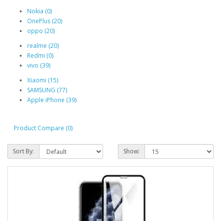
Nokia (0)
OnePlus (20)
oppo (20)
realme (20)
Redmi (0)
vivo (39)
Xiaomi (15)
SAMSUNG (77)
Apple iPhone (39)
Product Compare (0)
Sort By:
Show: