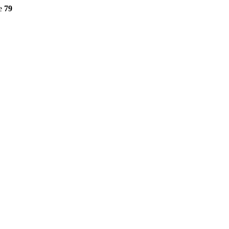
ne
79