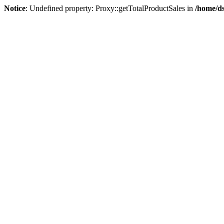
Notice
: Undefined property: Proxy::getTotalProductSales in
/home/ds