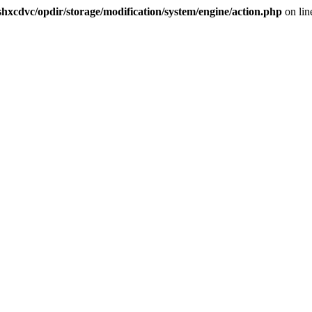
hxcdvc/opdir/storage/modification/system/engine/action.php
on li